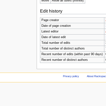
Move
Allow all users (infinite)
Edit history
Page creator
Date of page creation
Latest editor
Date of latest edit
Total number of edits
Total number of distinct authors
Recent number of edits (within past 90 days)
Recent number of distinct authors
Privacy policy
About Rackspace