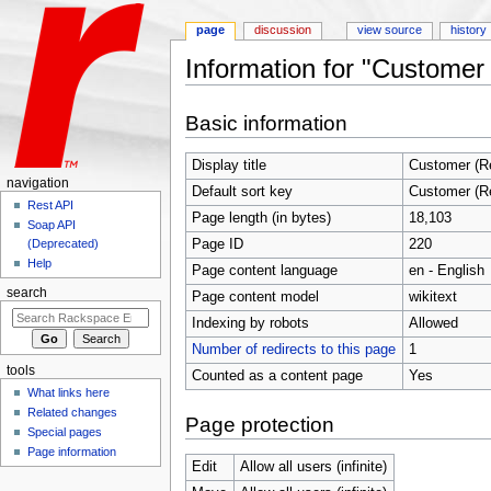
page
discussion
view source
history
Information for "Customer
Jump to:
navigation
,
search
Basic information
Display title
Customer (R
navigation
Default sort key
Customer (R
Rest API
Page length (in bytes)
18,103
Soap API
Page ID
220
(Deprecated)
Help
Page content language
en - English
search
Page content model
wikitext
Indexing by robots
Allowed
Number of redirects to this page
1
tools
Counted as a content page
Yes
What links here
Related changes
Page protection
Special pages
Page information
Edit
Allow all users (infinite)