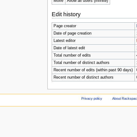
Move
Allow all users (infinite)
Edit history
Page creator
Date of page creation
Latest editor
Date of latest edit
Total number of edits
Total number of distinct authors
Recent number of edits (within past 90 days)
Recent number of distinct authors
Privacy policy
About Rackspace