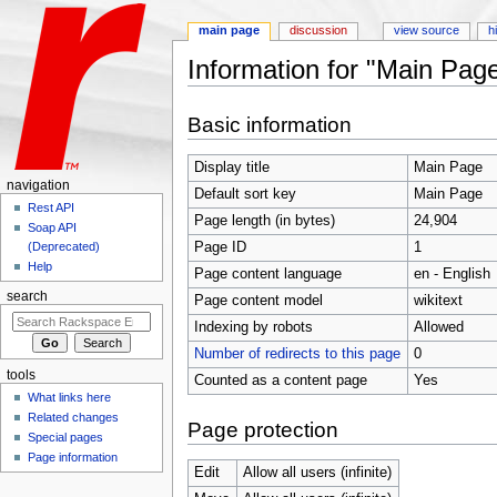
main page
discussion
view source
h
Information for "Main Pag
Jump to:
navigation
,
search
Basic information
Display title
Main Page
navigation
Default sort key
Main Page
Rest API
Page length (in bytes)
24,904
Soap API
Page ID
1
(Deprecated)
Help
Page content language
en - English
search
Page content model
wikitext
Indexing by robots
Allowed
Number of redirects to this page
0
tools
Counted as a content page
Yes
What links here
Related changes
Page protection
Special pages
Page information
Edit
Allow all users (infinite)