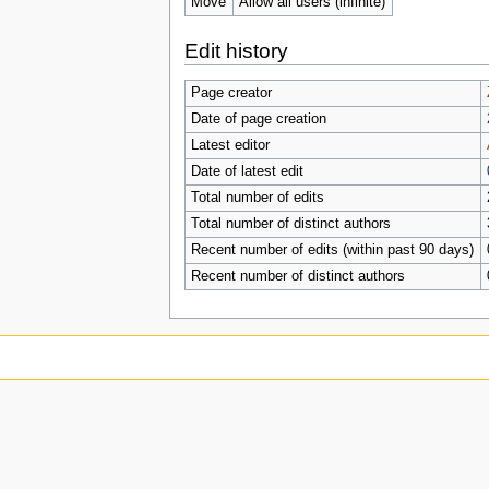
Move
Allow all users (infinite)
Edit history
Page creator
Date of page creation
Latest editor
Date of latest edit
Total number of edits
Total number of distinct authors
Recent number of edits (within past 90 days)
Recent number of distinct authors