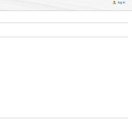
log in