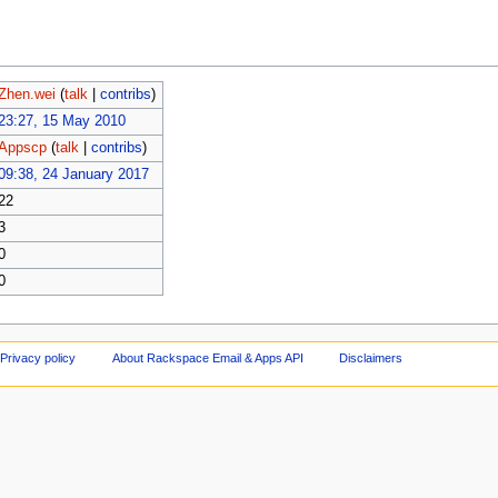
Zhen.wei
(
talk
|
contribs
)
23:27, 15 May 2010
Appscp
(
talk
|
contribs
)
09:38, 24 January 2017
22
3
0
0
Privacy policy
About Rackspace Email & Apps API
Disclaimers