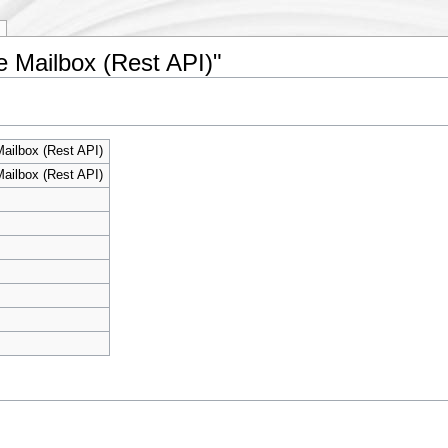
e Mailbox (Rest API)"
ailbox (Rest API)
ailbox (Rest API)