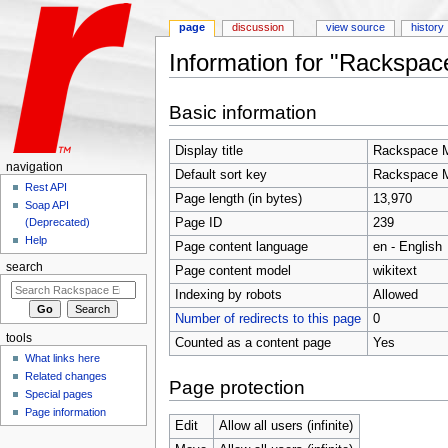
page
discussion
view source
history
Information for "Rackspac
Jump to:
navigation
,
search
Basic information
Display title
Rackspace M
navigation
Default sort key
Rackspace M
Rest API
Page length (in bytes)
13,970
Soap API
Page ID
239
(Deprecated)
Help
Page content language
en - English
search
Page content model
wikitext
Indexing by robots
Allowed
Number of redirects to this page
0
tools
Counted as a content page
Yes
What links here
Related changes
Page protection
Special pages
Page information
Edit
Allow all users (infinite)