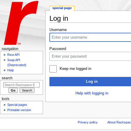
special page
Log in
Jump to:
navigation
,
search
Username
Password
navigation
Rest API
Soap API
(Deprecated)
Keep me logged in
Help
search
Log in
Help with logging in
tools
Special pages
Printable version
Privacy policy
About Rackspace