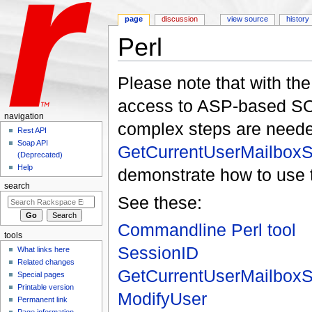
page
discussion
view source
history
Perl
Jump to:
navigation
,
search
Please note that with th
access to ASP-based S
navigation
complex steps are needed
Rest API
Soap API
GetCurrentUserMailboxS
(Deprecated)
Help
demonstrate how to use t
search
See these:
Commandline Perl tool
tools
SessionID
What links here
Related changes
GetCurrentUserMailboxS
Special pages
Printable version
ModifyUser
Permanent link