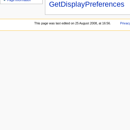
Page information
GetDisplayPreferences
This page was last edited on 25 August 2008, at 16:56.
Privac