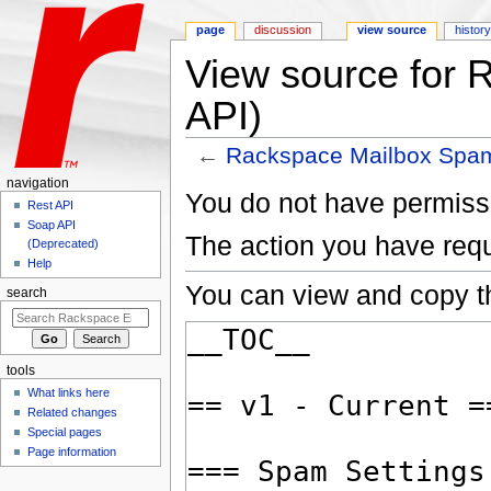
page
discussion
view source
histor
View source for
API)
←
Rackspace Mailbox Spam
Jump to:
navigation
,
search
navigation
You do not have permissio
Rest API
Soap API
The action you have requ
(Deprecated)
Help
You can view and copy th
search
tools
What links here
Related changes
Special pages
Page information