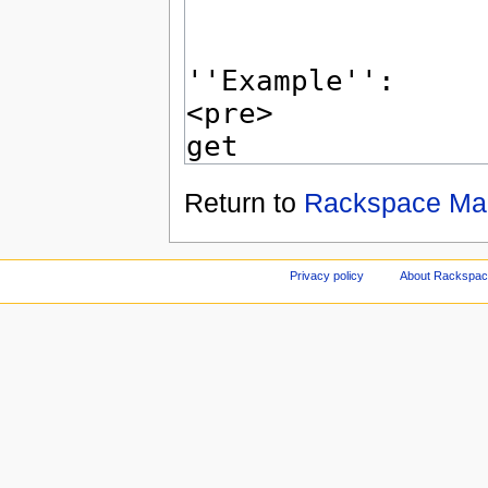
Return to
Rackspace Mai
Privacy policy
About Rackspace