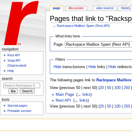
page
discussion
view source
history
Pages that link to "Racks
←
Rackspace Mailbox Spam (Rest API)
Jump to:
navigation
,
search
What links here
Page:
navigation
Rest API
Filters
Soap API
(Deprecated)
Hide
transclusions |
Hide
links |
Hide
redirect
Help
search
The following pages link to
Rackspace Mailbox
View (previous 50 | next 50) (
20
|
50
|
100
|
250
Main Page
‎
(
← links
)
tools
Rest API
‎
(
← links
)
Special pages
View (previous 50 | next 50) (
20
|
50
|
100
|
250
Printable version