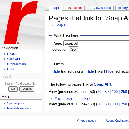
page
discussion
view source
history
Pages that link to "Soap A
←
Soap API
Jump to:
navigation
,
search
What links here
Page:
navigation
selection
Rest API
Soap API
Filters
(Deprecated)
Help
Hide
transclusions |
Hide
links |
Hide
redirect
search
The following pages link to
Soap API
:
View (previous 50 | next 50) (
20
|
50
|
100
|
250
tools
Main Page
‎
(
← links
)
Special pages
View (previous 50 | next 50) (
20
|
50
|
100
|
250
Printable version
Privacy policy
About Rackspace