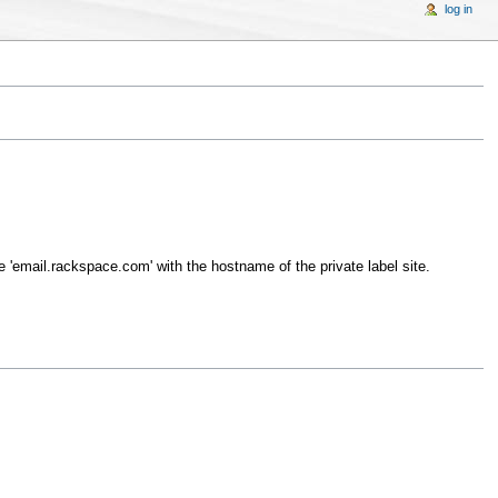
log in
 'email.rackspace.com' with the hostname of the private label site.