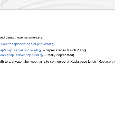
sed using these paramenters:
il6/ext/soap/soap_server.php?wsdl
oap/soap_server.php?wsdl
-- deprecated in March 2009)[
soap/soap_server.php?wsdl
-- really deprecated)
th to a private label webmail site configured at Rackspace Email. Replace the