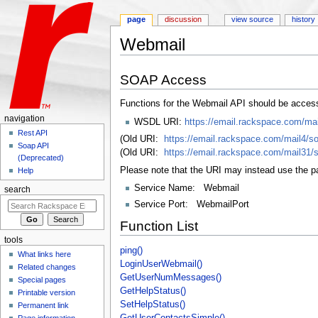
page
discussion
view source
history
Webmail
Jump to:
navigation
,
search
SOAP Access
Functions for the Webmail API should be acces
navigation
WSDL URI:
https://email.rackspace.com/ma
Rest API
(Old URI:
https://email.rackspace.com/mail4/s
Soap API
(Old URI:
https://email.rackspace.com/mail31/
(Deprecated)
Please note that the URI may instead use the pa
Help
Service Name: Webmail
search
Service Port: WebmailPort
Function List
tools
ping()
What links here
LoginUserWebmail()
Related changes
GetUserNumMessages()
Special pages
GetHelpStatus()
Printable version
SetHelpStatus()
Permanent link
GetUserContactsSimple()