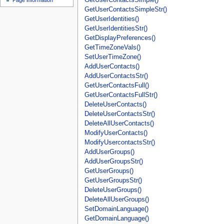
Page information
GetUserContactsSimpleStr()
GetUserIdentities()
GetUserIdentitiesStr()
GetDisplayPreferences()
GetTimeZoneVals()
SetUserTimeZone()
AddUserContacts()
AddUserContactsStr()
GetUserContactsFull()
GetUserContactsFullStr()
DeleteUserContacts()
DeleteUserContactsStr()
DeleteAllUserContacts()
ModifyUserContacts()
ModifyUsercontactsStr()
AddUserGroups()
AddUserGroupsStr()
GetUserGroups()
GetUserGroupsStr()
DeleteUserGroups()
DeleteAllUserGroups()
SetDomainLanguage()
GetDomainLanguage()